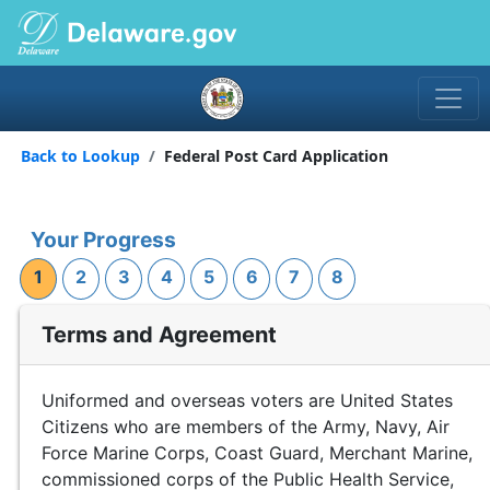
Back to Lookup
Federal Post Card Application
Your Progress
1
2
3
4
5
6
7
8
Terms and Agreement
Uniformed and overseas voters are United States
Citizens who are members of the Army, Navy, Air
Force Marine Corps, Coast Guard, Merchant Marine,
commissioned corps of the Public Health Service,