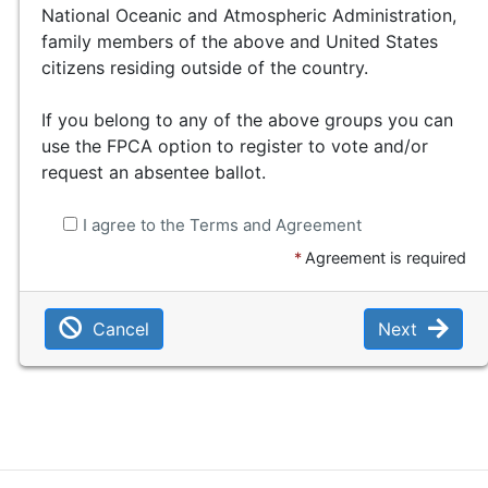
National Oceanic and Atmospheric Administration,
family members of the above and United States
citizens residing outside of the country.
If you belong to any of the above groups you can
use the FPCA option to register to vote and/or
request an absentee ballot.
I agree to the Terms and Agreement
*
Agreement is required
Cancel
Next