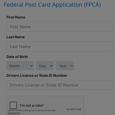
Federal Post Card Application (FPCA)
First Name
Last Name
Date of Birth
Drivers License or State ID Number