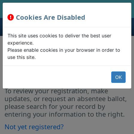
Cookies Are Disabled
This site uses cookies to deliver the best user
experience.
Registration Lookup &
Please enable cookies in your browser in order to
use this site.
Absentee Ballot
Requests
OK
To review your registration, make
updates, or request an absentee ballot,
please search for your record by
entering your information to the right.
Not yet registered?