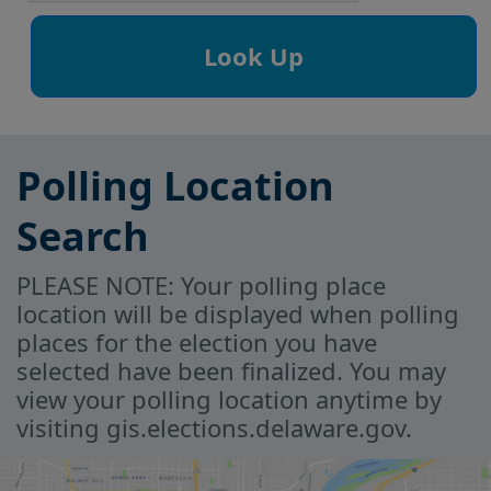
Polling Location
Search
PLEASE NOTE: Your polling place
location will be displayed when polling
places for the election you have
selected have been finalized. You may
view your polling location anytime by
visiting gis.elections.delaware.gov.